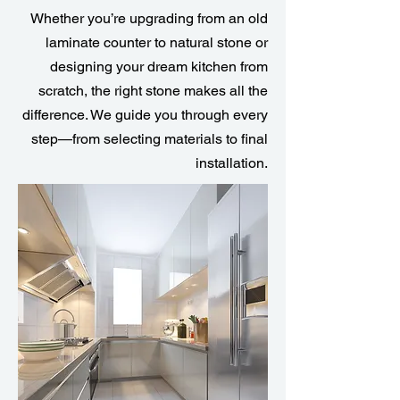
Whether you’re upgrading from an old
laminate counter to natural stone or
designing your dream kitchen from
scratch, the right stone makes all the
difference. We guide you through every
step—from selecting materials to final
installation.