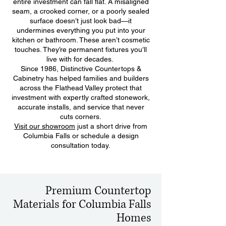
entire investment can fall flat. A misaligned
seam, a crooked corner, or a poorly sealed
surface doesn’t just look bad—it
undermines everything you put into your
kitchen or bathroom. These aren’t cosmetic
touches. They’re permanent fixtures you’ll
live with for decades.
Since 1986, Distinctive Countertops &
Cabinetry has helped families and builders
across the Flathead Valley protect that
investment with expertly crafted stonework,
accurate installs, and service that never
cuts corners.
Visit our showroom
just a short drive from
Columbia Falls or schedule a design
consultation today.
Premium Countertop
Materials for Columbia Falls
Homes