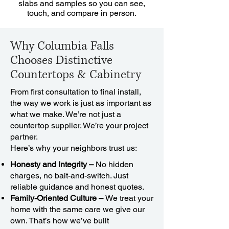
slabs and samples so you can see,
touch, and compare in person.
Why Columbia Falls
Chooses Distinctive
Countertops & Cabinetry
From first consultation to final install,
the way we work is just as important as
what we make. We’re not just a
countertop supplier. We’re your project
partner.
Here’s why your neighbors trust us:
Honesty and Integrity –
No hidden
charges, no bait-and-switch. Just
reliable guidance and honest quotes.
Family-Oriented Culture –
We treat your
home with the same care we give our
own. That’s how we’ve built