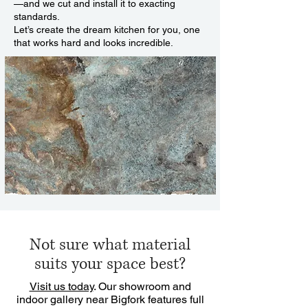
—and we cut and install it to exacting
standards.
Let’s create the dream kitchen for you, one
that works hard and looks incredible.
Not sure what material
suits your space best?
Visit us today
. Our showroom and
indoor gallery near Bigfork features full