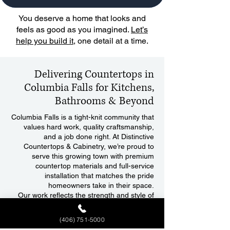
You deserve a home that looks and
feels as good as you imagined.
Let’s
help you build it
, one detail at a time.
Delivering Countertops in
Columbia Falls for Kitchens,
Bathrooms & Beyond
Columbia Falls is a tight-knit community that
values hard work, quality craftsmanship,
and a job done right. At Distinctive
Countertops & Cabinetry, we’re proud to
serve this growing town with premium
countertop materials and full-service
installation that matches the pride
homeowners take in their space.
Our work reflects the strength and style of
Columbia Falls, where durability meets
design, and every finish feels like home.
(406) 751-5000