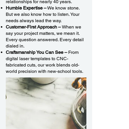
relationships for nearly 40 years.
Humble Expertise –
We know stone.
But we also know how to listen. Your
needs always lead the way.
Customer-First Approach –
When we
say your project matters, we mean it.
Every question answered. Every detail
dialed in.
Craftsmanship You Can See –
From
digital laser templates to CNC-
fabricated cuts, our work blends old-
world precision with new-school tools.