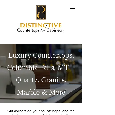
Luxury Countertops,
Columbia Falls, MT –
Quartz, Granite,
Marble & More
Cut corners on your countertops, and the