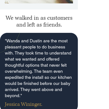
We walked in as customers
and left as friends.
"Wanda and Dustin are the most
pleasant people to do business
with. They took time to understand
what we wanted and offered
thoughtful options that never felt
overwhelming. The team even
expedited the install so our kitchen
would be finished before our baby
arrived. They went above and
beyond."
Jessica Wininger.