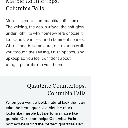
Marble Countertops,
Columbia Falls
Marble is more than beautiful—it’s iconic.
The veining, the cool surface, the soft glow
under light: it’s why homeowners choose it
for islands, vanities, and statement spaces.
While it needs some care, our experts walk
you through the sealing, finish options, and
upkeep so you feel confident about
bringing marble into your home.
Quartzite Countertops,
Columbia Falls
When you want a bold, natural look that can
take the heat, quartzite hits the mark. It
looks like marble but performs more like
granite. Our team helps Columbia Falls
homeowners find the perfect quartzite slab