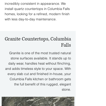
incredibly consistent in appearance. We
install quartz countertops in Columbia Falls
homes, looking for a refined, modern finish
with less day-to-day maintenance.
Granite Countertops, Columbia
Falls
Granite is one of the most trusted natural
stone surfaces available. It stands up to
daily wear, handles heat without flinching,
and adds timeless style to your space. With
every slab cut and finished in-house, your
Columbia Falls kitchen or bathroom gets
the full benefit of this rugged, elegant
stone.