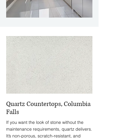
Quartz Countertops, Columbia
Falls
If you want the look of stone without the
maintenance requirements, quartz delivers.
It’s non-porous, scratch-resistant, and