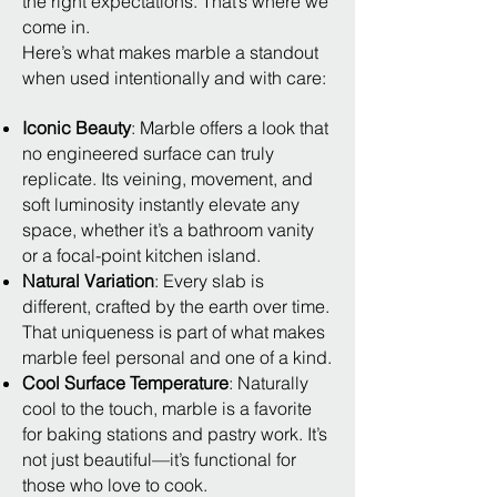
the right expectations. That’s where we
come in.
Here’s what makes marble a standout
when used intentionally and with care:
Iconic Beauty
: Marble offers a look that
no engineered surface can truly
replicate. Its veining, movement, and
soft luminosity instantly elevate any
space, whether it’s a bathroom vanity
or a focal-point kitchen island.
Natural Variation
: Every slab is
different, crafted by the earth over time.
That uniqueness is part of what makes
marble feel personal and one of a kind.
Cool Surface Temperature
: Naturally
cool to the touch, marble is a favorite
for baking stations and pastry work. It’s
not just beautiful—it’s functional for
those who love to cook.