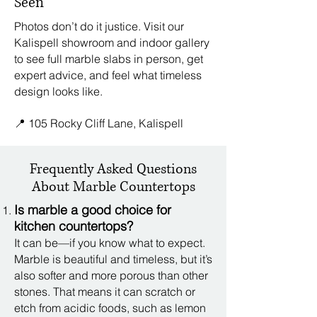
Seen
Photos don’t do it justice. Visit our
Kalispell showroom and indoor gallery
to see full marble slabs in person, get
expert advice, and feel what timeless
design looks like.
📍 105 Rocky Cliff Lane, Kalispell
Frequently Asked Questions
About Marble Countertops
Is marble a good choice for
kitchen countertops?
It can be—if you know what to expect.
Marble is beautiful and timeless, but it’s
also softer and more porous than other
stones. That means it can scratch or
etch from acidic foods, such as lemon