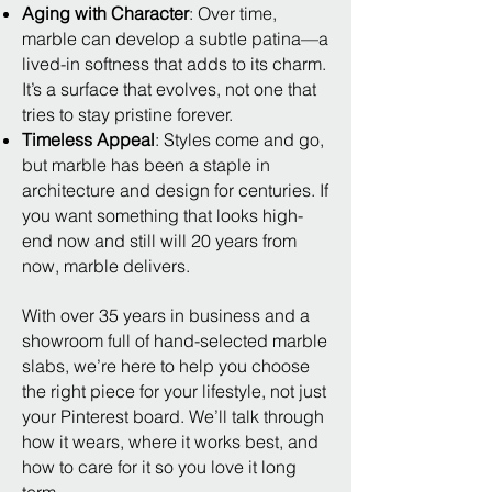
Aging with Character
: Over time,
marble can develop a subtle patina—a
lived-in softness that adds to its charm.
It’s a surface that evolves, not one that
tries to stay pristine forever.
Timeless Appeal
: Styles come and go,
but marble has been a staple in
architecture and design for centuries. If
you want something that looks high-
end now and still will 20 years from
now, marble delivers.
With over 35 years in business and a
showroom full of hand-selected marble
slabs, we’re here to help you choose
the right piece for your lifestyle, not just
your Pinterest board. We’ll talk through
how it wears, where it works best, and
how to care for it so you love it long