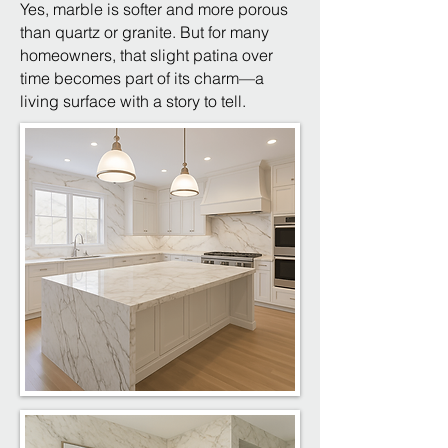
Yes, marble is softer and more porous
than quartz or granite. But for many
homeowners, that slight patina over
time becomes part of its charm—a
living surface with a story to tell.