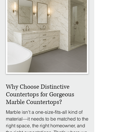
Why Choose Distinctive
Countertops for Gorgeous
Marble Countertops?
Marble isn’t a one-size-fits-all kind of
material—it needs to be matched to the
right space, the right homeowner, and