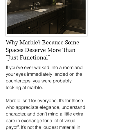
Why Marble? Because Some
Spaces Deserve More Than
“Just Functional”
If you’ve ever walked into a room and
your eyes immediately landed on the
countertops, you were probably
looking at marble.
Marble isn’t for everyone. It’s for those
who appreciate elegance, understand
character, and don’t mind a little extra
care in exchange for a lot of visual
payoff. It’s not the loudest material in