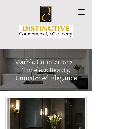
Marble Countertops –
Timeless Beauty,
Unmatched Elegance