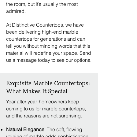
the room, but it’s usually the most
admired.
At Distinctive Countertops, we have
been delivering high-end marble
countertops for generations and can
tell you without mincing words that this
material will redefine your space. Send
us a message today to see our options.
Exquisite Marble Countertops:
What Makes It Special
Year after year, homeowners keep
coming to us for marble countertops,
and the reasons are not surprising.
Natural Elegance
: The soft, flowing
veining of marble adds sophistication