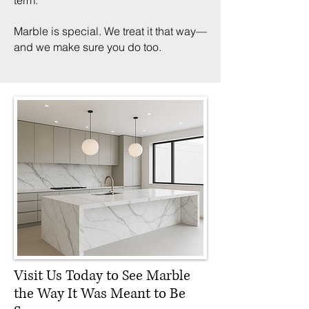
term.
Marble is special. We treat it that way—
and we make sure you do too.
Visit Us Today to See Marble
the Way It Was Meant to Be