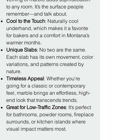
to any room. It’s the surface people
remember—and talk about.
Cool to the Touch
: Naturally cool
underhand, which makes it a favorite
for bakers and a comfort in Montana’s
warmer months.
Unique Slabs
: No two are the same.
Each slab has its own movement, color
variations, and patterns created by
nature.
Timeless Appeal
: Whether you're
going for a classic or contemporary
feel, marble brings an effortless, high-
end look that transcends trends.
Great for Low-Traffic Zones
: It’s perfect
for bathrooms, powder rooms, fireplace
surrounds, or kitchen islands where
visual impact matters most.