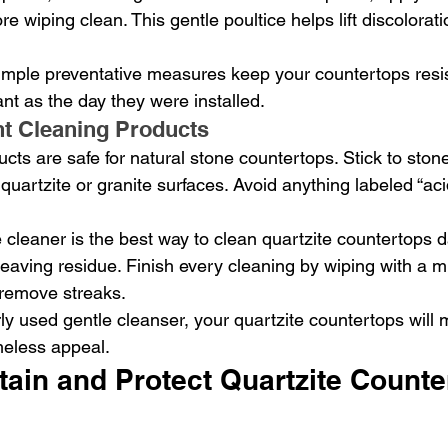
ore wiping clean. This gentle poultice helps lift discolorat
mple preventative measures keep your countertops resis
nt as the day they were installed.
t Cleaning Products
ucts are safe for natural stone countertops. Stick to ston
quartzite or granite surfaces. Avoid anything labeled “acid
cleaner is the best way to clean quartzite countertops da
 leaving residue. Finish every cleaning by wiping with a mi
 remove streaks.
rly used gentle cleanser, your quartzite countertops will m
meless appeal.
ain and Protect Quartzite Counte