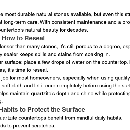
he most durable natural stones available, but even this st
ght long-term care. With consistent maintenance and a pro
untertop’s natural beauty for decades.
How to Reseal
enser than many stones, it’s still porous to a degree, esp
ity sealer keeps spills and stains from soaking in.
r surface: place a few drops of water on the countertop. I
, it’s time to reseal.
 job for most homeowners, especially when using quality 
a soft cloth and let it cure completely before using the su
lps maintain quartzite’s depth and shine while protecting
g.
Habits to Protect the Surface
artzite countertops benefit from mindful daily habits.
ds to prevent scratches.