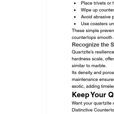
Place trivets or
Wipe up counters
Avoid abrasive p
Use coasters und
These simple prevent
countertops smooth 
Recognize the S
Quartzite’s resilience
hardness scale, offer
similar to marble.
Its density and poros
maintenance ensures t
exotic, adding timel
Keep Your Q
Want your quartzite c
Distinctive Countert