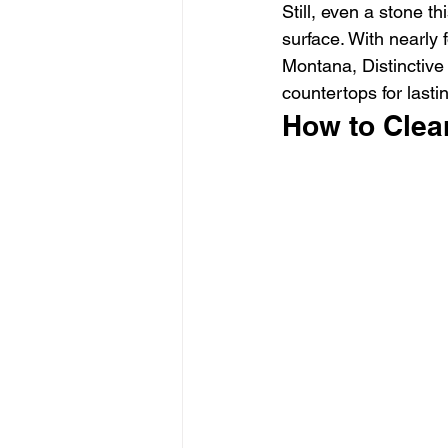
Still, even a stone t
surface. With nearly
Montana, Distinctive
countertops for last
How to Clea