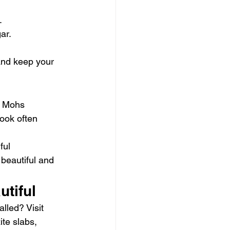
.
ar.
and keep your 
he Mohs 
look often 
ful 
beautiful and 
utiful
lled? Visit 
te slabs, 