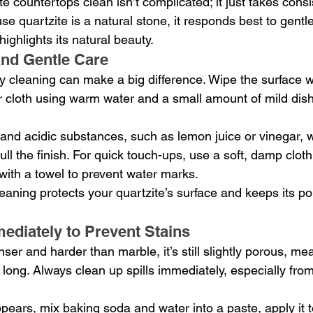
e countertops clean isn’t complicated; it just takes cons
se quartzite is a natural stone, it responds best to gentle
highlights its natural beauty.
and Gentle Care
y cleaning can make a big difference. Wipe the surface wit
r cloth using warm water and a small amount of mild dish
and acidic substances, such as lemon juice or vinegar, 
ll the finish. For quick touch-ups, use a soft, damp cloth
with a towel to prevent water marks.
eaning protects your quartzite’s surface and keeps its po
mediately to Prevent Stains
nser and harder than marble, it’s still slightly porous, mea
o long. Always clean up spills immediately, especially from 
ppears, mix baking soda and water into a paste, apply it t