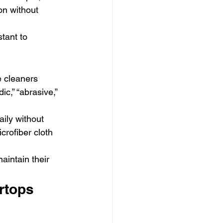
ion without 
tant to 
e cleaners 
ic,” “abrasive,” 
ily without 
crofiber cloth 
aintain their 
rtops 