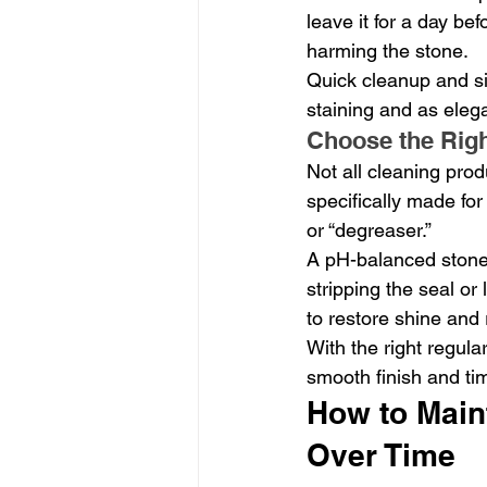
leave it for a day bef
harming the stone.
Quick cleanup and si
staining and as elega
Choose the Righ
Not all cleaning prod
specifically made for 
or “degreaser.”
A pH-balanced stone 
stripping the seal or
to restore shine and
With the right regula
smooth finish and ti
How to Maint
Over Time