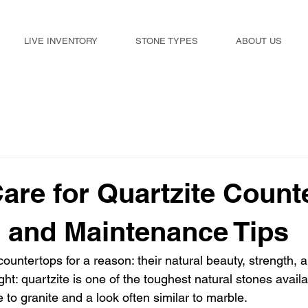
LIVE INVENTORY
STONE TYPES
ABOUT US
are for Quartzite Count
 and Maintenance Tips
ountertops for a reason: their natural beauty, strength, a
ght: quartzite is one of the toughest natural stones availab
 to granite and a look often similar to marble.