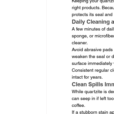
Keeping your quartzit
right products. Becau
protects its seal and 
Daily Cleaning 
A few minutes of dail
sponge, or microfibe
cleaner.
Avoid abrasive pads 
weaken the seal or du
surface immediately 
Consistent regular cl
intact for years.
Clean Spills Im
While quartzite is de
can seep in if left to
coffee.
If a stubborn stain a