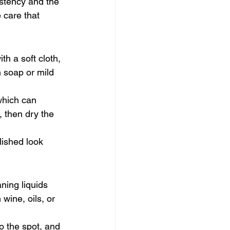
istency and the 
 care that 
h a soft cloth, 
 soap or mild 
which can 
, then dry the 
lished look 
ning liquids 
wine, oils, or 
o the spot, and 