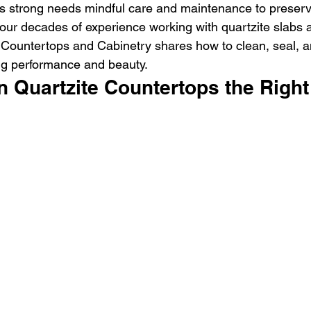
his strong needs mindful care and maintenance to preserv
 four decades of experience working with quartzite slabs 
 Countertops and Cabinetry shares how to clean, seal, a
ing performance and beauty.
n Quartzite Countertops the Righ