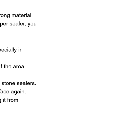
rong material 
per sealer, you 
ecially in 
f the area 
stone sealers. 
rface again.
 it from 