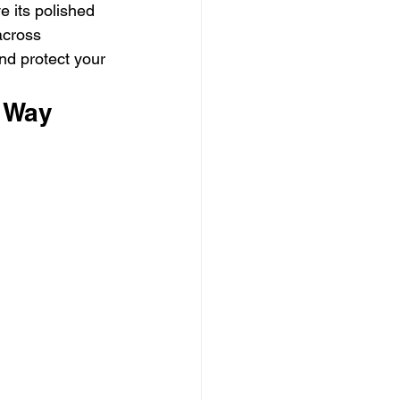
e its polished 
across 
nd protect your 
t Way