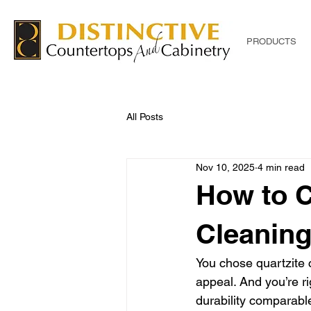
PRODUCTS
All Posts
Nov 10, 2025
4 min read
How to C
Cleaning
You chose quartzite c
appeal. And you’re ri
durability comparable