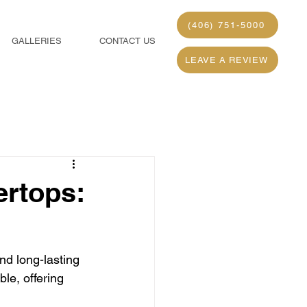
(406) 751-5000
GALLERIES
CONTACT US
LEAVE A REVIEW
ertops:
nd long-lasting 
le, offering 