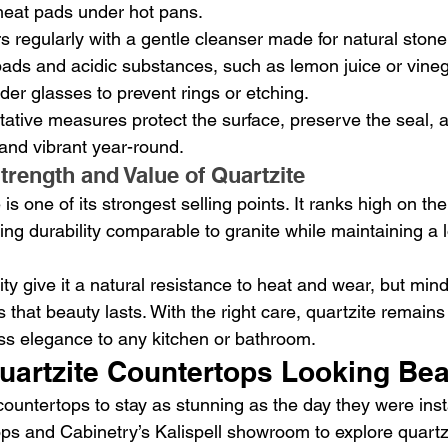
 heat pads under hot pans.
 regularly with a gentle cleanser made for natural stone
ads and acidic substances, such as lemon juice or vineg
er glasses to prevent rings or etching.
ative measures protect the surface, preserve the seal, 
and vibrant year-round.
trength and Value of Quartzite
 is one of its strongest selling points. It ranks high on t
ing durability comparable to granite while maintaining a 
ity give it a natural resistance to heat and wear, but mind
hat beauty lasts. With the right care, quartzite remains 
ess elegance to any kitchen or bathroom.
uartzite Countertops Looking Bea
ountertops to stay as stunning as the day they were insta
ops and Cabinetry’s Kalispell showroom to explore quartzi