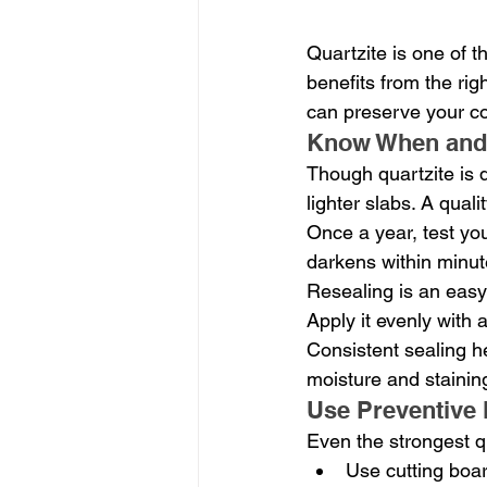
Quartzite is one of t
benefits from the ri
can preserve your co
Know When and 
Though quartzite is d
lighter slabs. A qual
Once a year, test you
darkens within minutes
Resealing is an easy
Apply it evenly with 
Consistent sealing he
moisture and stainin
Use Preventive 
Even the strongest qu
Use cutting boar