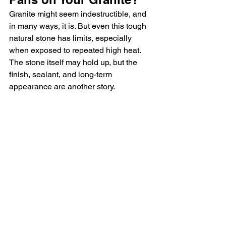
Granite might seem indestructible, and 
in many ways, it is. But even this tough 
natural stone has limits, especially 
when exposed to repeated high heat. 
The stone itself may hold up, but the 
finish, sealant, and long-term 
appearance are another story.