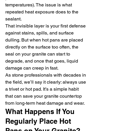
temperatures). The issue is what 
repeated heat exposure does to the 
sealant.
That invisible layer is your first defense 
against stains, spills, and surface 
dulling. But when hot pans are placed 
directly on the surface too often, the 
seal on your granite can start to 
degrade, and once that goes, liquid 
damage can creep in fast.
As stone professionals with decades in 
the field, we’ll say it clearly: always use 
a trivet or hot pad. It’s a simple habit 
that can save your granite countertop 
from long-term heat damage and wear.
What Happens If You 
Regularly Place Hot 
Pans on Your Granite?