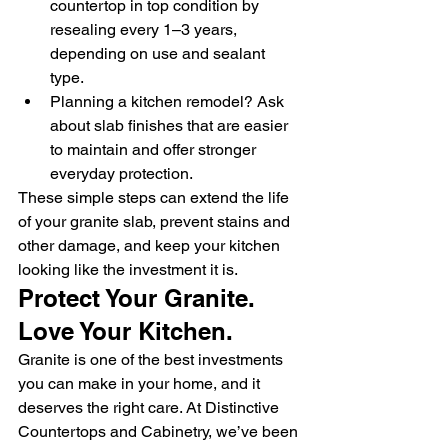
countertop in top condition by 
resealing every 1–3 years, 
depending on use and sealant 
type.
Planning a kitchen remodel? Ask 
about slab finishes that are easier 
to maintain and offer stronger 
everyday protection.
These simple steps can extend the life 
of your granite slab, prevent stains and 
other damage, and keep your kitchen 
looking like the investment it is.
Protect Your Granite. 
Love Your Kitchen.
Granite is one of the best investments 
you can make in your home, and it 
deserves the right care. At Distinctive 
Countertops and Cabinetry, we’ve been 