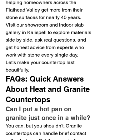
helping homeowners across the 
Flathead Valley get more from their 
stone surfaces for nearly 40 years.
Visit our showroom and indoor slab 
gallery in Kalispell to explore materials 
side by side, ask real questions, and 
get honest advice from experts who 
work with stone every single day.
Let’s make your countertop last 
beautifully.
FAQs: Quick Answers 
About Heat and Granite 
Countertops
Can I put a hot pan on 
granite just once in a while?
You can, but you shouldn't. Granite 
countertops can handle brief contact 