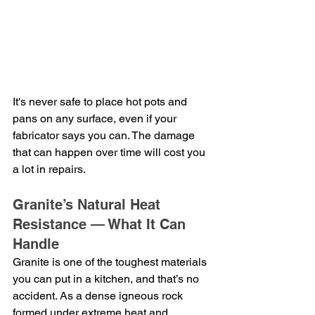
It's never safe to place hot pots and 
pans on any surface, even if your 
fabricator says you can. The damage 
that can happen over time will cost you 
a lot in repairs.
Granite’s Natural Heat 
Resistance — What It Can 
Handle
Granite is one of the toughest materials 
you can put in a kitchen, and that’s no 
accident. As a dense igneous rock 
formed under extreme heat and 