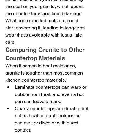
the seal on your granite, which opens 
the door to stains and liquid damage. 
What once repelled moisture could 
start absorbing it, leading to long-term 
wear that's avoidable with just a little 
care.
Comparing Granite to Other 
Countertop Materials
When it comes to heat resistance, 
granite is tougher than most common 
kitchen countertop materials.
Laminate countertops can warp or 
bubble from heat, and even a hot 
pan can leave a mark.
Quartz countertops are durable but 
not as heat-tolerant; their resins 
can melt or discolor with direct 
contact.