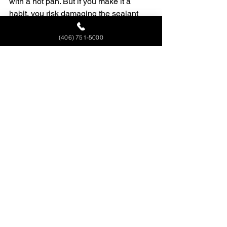
with a hot pan. But if you make it a 
habit, you risk damaging the sealant 
over time, which leads to stains and 
long-term wear.
(406) 751-5000
Will granite crack from heat?
It’s rare. But under the right conditions, 
like a cold surface suddenly hit with 
extreme heat, thermal shock can cause 
hairline cracks or damage the finish.
Do I need to seal granite to 
protect it from heat?
The sealant doesn’t stop heat, but it 
helps protect your granite surface from 
the kind of stains and other damage 
that heat can make worse. A sealed 
granite countertop is better prepared to 
handle everyday use.
What’s safer for hot pans: 