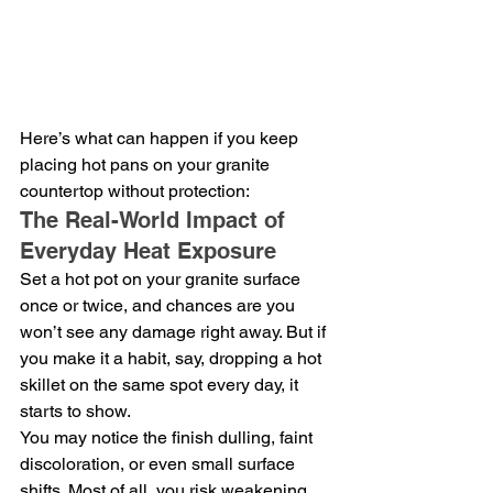
Here’s what can happen if you keep 
placing hot pans on your granite 
countertop without protection:
The Real-World Impact of 
Everyday Heat Exposure
Set a hot pot on your granite surface 
once or twice, and chances are you 
won’t see any damage right away. But if 
you make it a habit, say, dropping a hot 
skillet on the same spot every day, it 
starts to show.
You may notice the finish dulling, faint 
discoloration, or even small surface 
shifts. Most of all, you risk weakening 