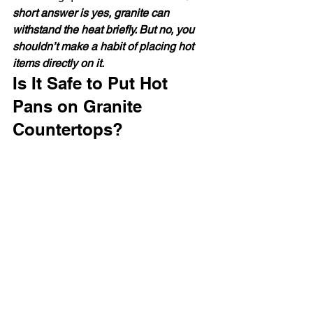
short answer is yes, granite can 
withstand the heat briefly. But no, you 
shouldn’t make a habit of placing hot 
items directly on it.
Is It Safe to Put Hot 
Pans on Granite 
Countertops?