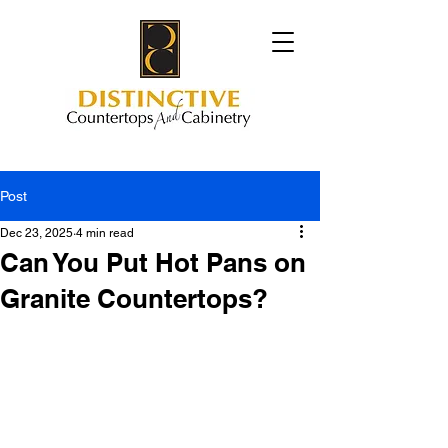
Post
Dec 23, 2025
4 min read
Can You Put Hot Pans on
Granite Countertops?