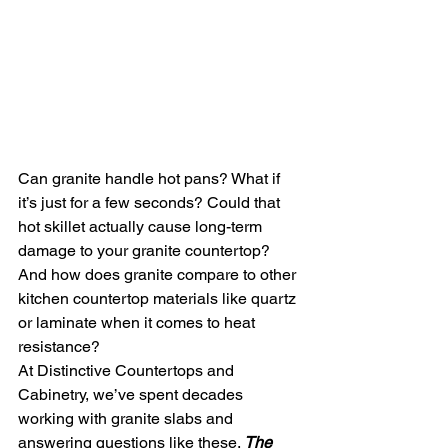
Can granite handle hot pans? What if 
it’s just for a few seconds? Could that 
hot skillet actually cause long-term 
damage to your granite countertop? 
And how does granite compare to other 
kitchen countertop materials like quartz 
or laminate when it comes to heat 
resistance?
At Distinctive Countertops and 
Cabinetry, we’ve spent decades 
working with granite slabs and 
answering questions like these. 
The 