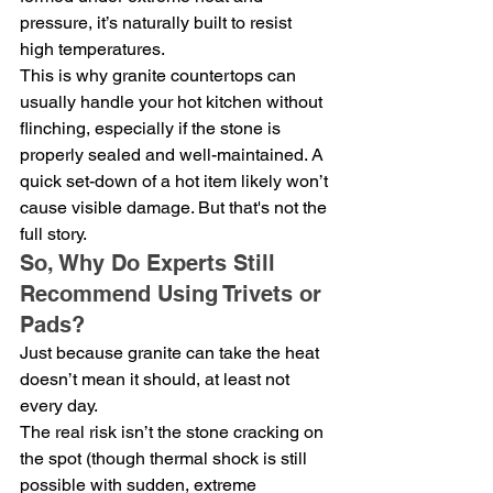
pressure, it’s naturally built to resist 
high temperatures.
This is why granite countertops can 
usually handle your hot kitchen without 
flinching, especially if the stone is 
properly sealed and well-maintained. A 
quick set-down of a hot item likely won’t 
cause visible damage. But that's not the 
full story.
So, Why Do Experts Still 
Recommend Using Trivets or 
Pads?
Just because granite can take the heat 
doesn’t mean it should, at least not 
every day.
The real risk isn’t the stone cracking on 
the spot (though thermal shock is still 
possible with sudden, extreme 