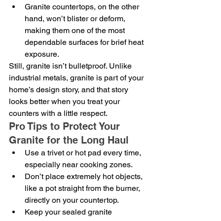
Granite countertops, on the other 
hand, won’t blister or deform, 
making them one of the most 
dependable surfaces for brief heat 
exposure.
Still, granite isn’t bulletproof. Unlike 
industrial metals, granite is part of your 
home’s design story, and that story 
looks better when you treat your 
counters with a little respect.
Pro Tips to Protect Your 
Granite for the Long Haul
Use a trivet or hot pad every time, 
especially near cooking zones.
Don’t place extremely hot objects, 
like a pot straight from the burner, 
directly on your countertop.
Keep your sealed granite 